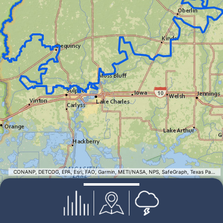
CONANP, DETCOG, EPA, Esri, FAO, Garmin, METI/NASA, NPS, SafeGraph, Texas Parks & Wildlife, TomTom, USFWS, USGS